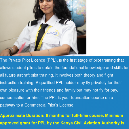
The Private Pilot Licence (PPL), is the first stage of pilot training that
allows student pilots to obtain the foundational knowledge and skills for
all future aircraft pilot training. It involves both theory and flight
instruction training. A qualified PPL holder may fly privately for their
own pleasure with their friends and family but may not fly for pay,
compensation or hire. The PPL is your foundation course on a
pathway to a Commercial Pilot’s License.
Approximate Duration: 6 months for full-time course. Minimum
approved grant for PPL by the Kenya Civil Aviation Authority is