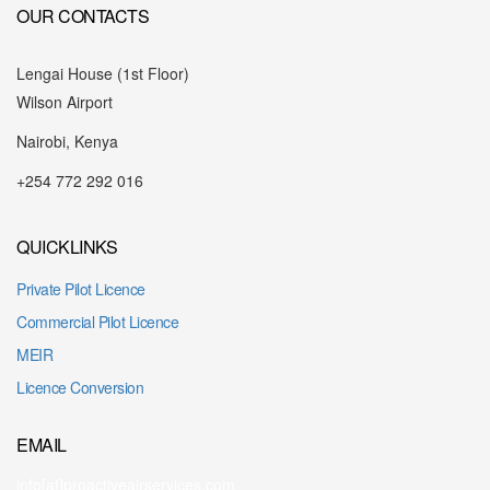
OUR CONTACTS
Lengai House (1st Floor)
Wilson Airport
Nairobi, Kenya
+254 772 292 016
QUICKLINKS
Private Pilot Licence
Commercial Pilot Licence
MEIR
Licence Conversion
EMAIL
info[at]proactiveairservices.com