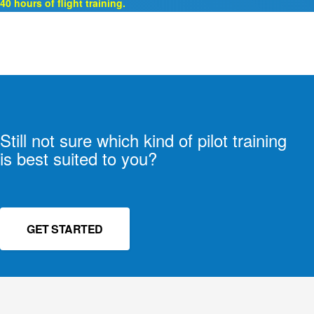
40 hours of flight training.
Still not sure which kind of pilot training
is best suited to you?
GET STARTED