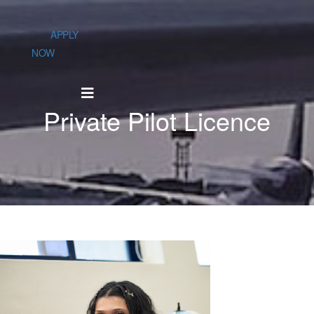
APPLY
NOW
Private Pilot Licence